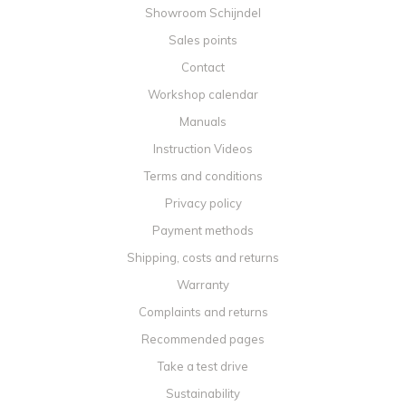
Showroom Schijndel
Sales points
Contact
Workshop calendar
Manuals
Instruction Videos
Terms and conditions
Privacy policy
Payment methods
Shipping, costs and returns
Warranty
Complaints and returns
Recommended pages
Take a test drive
Sustainability