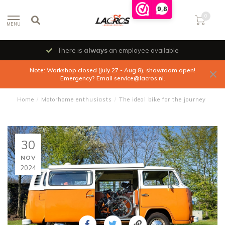
9,8
0
MENU
There is
always
an employee available
Note: Workshop closed (July 27 - Aug 8), showroom open!
Emergency? Email
service@lacros.nl
.
Home
/
Motorhome enthusiasts
/
The ideal bike for the journey
30
NOV
2024