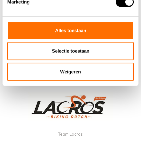
Marketing
Alles toestaan
Selectie toestaan
Weigeren
Team Lacros