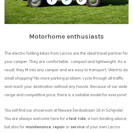
Motorhome enthusiasts
The electric folding bikes from Lacros are the ideal travel partner for
your camper. They are comfortable, compact and lightweight. As a
result, they fit into any camper and are easy to transport. Want to do
small shopping? No more parking problem, cycle through all traffic
and reach your destination without any hassle. Because of our wide
range and competitive price, there is a suitable model for everyone!
You will find our showroom at Nieuwe Eerdsebaan 16 in Schijndel.
You are always welcome here for a
test ride
, a non-binding advice,
but also for
maintenance
,
repair
or
service
of your own Lacros