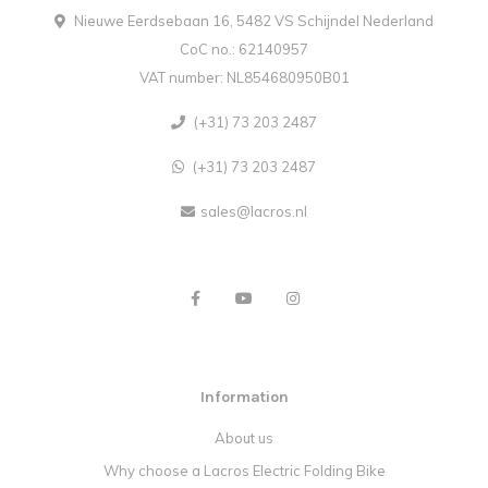
Nieuwe Eerdsebaan 16, 5482 VS Schijndel Nederland
CoC no.: 62140957
VAT number: NL854680950B01
(+31) 73 203 2487
(+31) 73 203 2487
sales@lacros.nl
Information
About us
Why choose a Lacros Electric Folding Bike