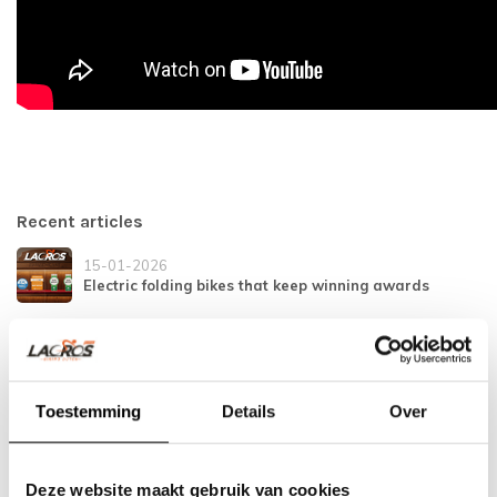
Recent articles
15-01-2026
Electric folding bikes that keep winning awards
21-11-2025
Safe and secure on the bike
Toestemming
Details
Over
04-12-2024
Tightened traffic rules in Spain
Deze website maakt gebruik van cookies