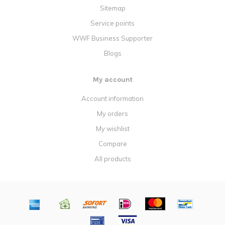
Sitemap
Service points
WWF Business Supporter
Blogs
My account
Account information
My orders
My wishlist
Compare
All products