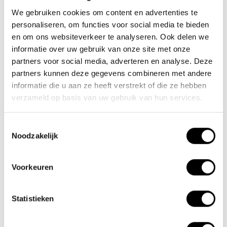
We gebruiken cookies om content en advertenties te
30-11-2024
personaliseren, om functies voor social media te bieden
Motorhome enthusiasts
en om ons websiteverkeer te analyseren. Ook delen we
informatie over uw gebruik van onze site met onze
01-06-2023
partners voor social media, adverteren en analyse. Deze
Tested as best again in 2024
partners kunnen deze gegevens combineren met andere
informatie die u aan ze heeft verstrekt of die ze hebben
verzameld op basis van uw gebruik van hun services.
Tags
Toestemmingsselectie
Noodzakelijk
Newsletter
Stay up to date with our latest offers
Voorkeuren
Statistieken
Subscribe