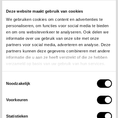
Deze website maakt gebruik van cookies
We gebruiken cookies om content en advertenties te
Team Lacros
personaliseren, om functies voor social media te bieden
Nieuwe Eerdsebaan 16, 5482 VS Schijndel Nederland
en om ons websiteverkeer te analyseren. Ook delen we
CoC no.: 62140957
informatie over uw gebruik van onze site met onze
VAT number: NL854680950B01
partners voor social media, adverteren en analyse. Deze
partners kunnen deze gegevens combineren met andere
(+31) 73 203 2487
informatie die u aan ze heeft verstrekt of die ze hebben
verzameld op basis van uw gebruik van hun services.
(+31) 73 203 2487
sales@lacros.nl
Toestemmingsselectie
Noodzakelijk
Voorkeuren
Statistieken