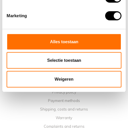
Information
About us
Marketing
Why choose a Lacros Electric Folding Bike
Showroom Schijndel
Sales points
Alles toestaan
Contact
Workshop calendar
Selectie toestaan
Manuals
Instruction Videos
Weigeren
Terms and conditions
Privacy policy
Payment methods
Shipping, costs and returns
Warranty
Complaints and returns