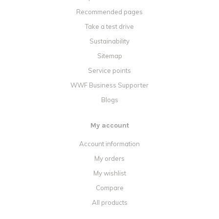
Recommended pages
Take a test drive
Sustainability
Sitemap
Service points
WWF Business Supporter
Blogs
My account
Account information
My orders
My wishlist
Compare
All products