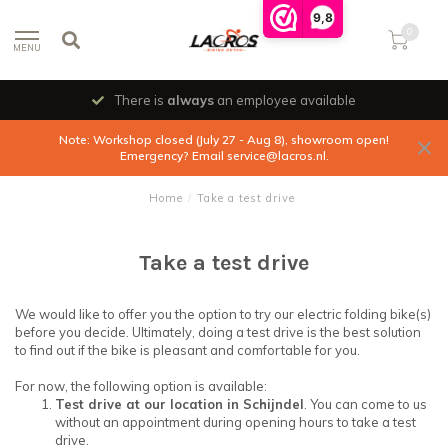
9,8
0
MENU
There is
always
an employee available
Note: Workshop closed (July 27 - Aug 8), showroom open!
Emergency? Email
service@lacros.nl
.
Home
/
Take a test drive
Take a test drive
We would like to offer you the option to try our electric folding bike(s)
before you decide. Ultimately, doing a test drive is the best solution
to find out if the bike is pleasant and comfortable for you.
For now, the following option is available:
Test drive at our location in Schijndel
. You can come to us
without an appointment during opening hours to take a test
drive.