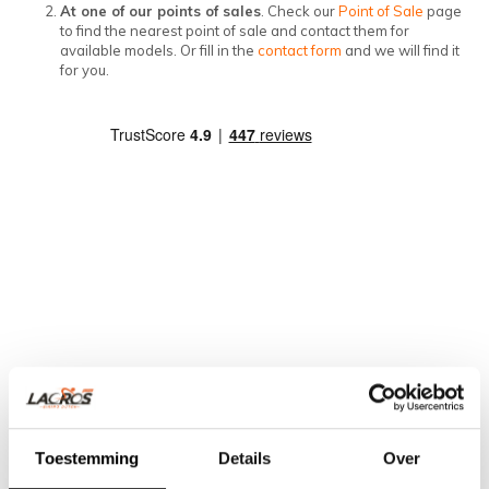
At one of our points of sales
. Check our
Point of Sale
page
to find the nearest point of sale and contact them for
available models. Or fill in the
contact form
and we will find it
for you.
Toestemming
Details
Over