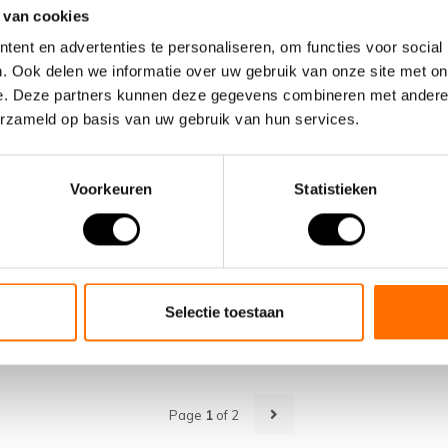
01
 van cookies
JUN
ent en advertenties te personaliseren, om functies voor social
. Ook delen we informatie over uw gebruik van onze site met on
e. Deze partners kunnen deze gegevens combineren met andere i
erzameld op basis van uw gebruik van hun services.
Voorkeuren
Statistieken
Tested as best again in 2024
Once again, a Lacros electric folding bicycle has been tes
best by fietstest.nl in the category electric folding bicycle...
Selectie toestaan
READ MORE
Page
1
of 2