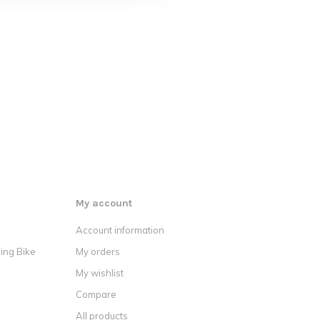
My account
Account information
ing Bike
My orders
My wishlist
Compare
All products