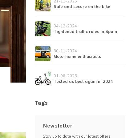
21-11-2025
Safe and secure on the bike
04-12-2024
Tightened traffic rules in Spain
30-11-2024
Motorhome enthusiasts
01-06-2023
Tested as best again in 2024
Tags
Newsletter
Stay up to date with our latest offers