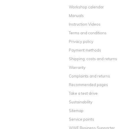
Workshop calendar
Manuals
Instruction Videos
Terms and conditions
Privacy policy
Payment methods
Shipping, costs and returns
Warranty
Complaints and returns
Recommended pages
Take a test drive
Sustainability
Sitemap
Service points
WWF Business Supporter