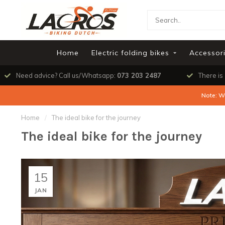
Home
Electric folding bikes
Accessor
Need advice? Call us/Whatsapp:
073 203 2487
There is
Note: W
Home
/
The ideal bike for the journey
The ideal bike for the journey
15
JAN