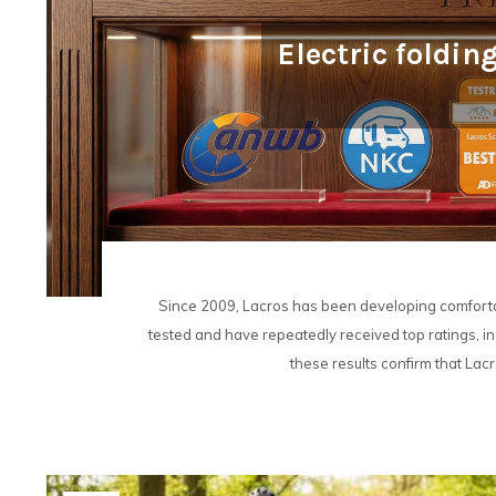
Electric foldin
Since 2009, Lacros has been developing comfortab
tested and have repeatedly received top ratings, inc
these results confirm that Lacro