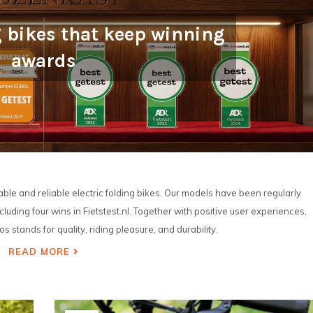
g bikes that keep winning
awards
le and reliable electric folding bikes. Our models have been regularly
luding four wins in Fietstest.nl. Together with positive user experiences,
s stands for quality, riding pleasure, and durability.
READ MORE