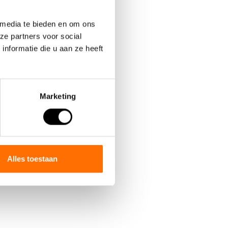
 media te bieden en om ons
ze partners voor social
nformatie die u aan ze heeft
Marketing
ted as the
.
Alles toestaan