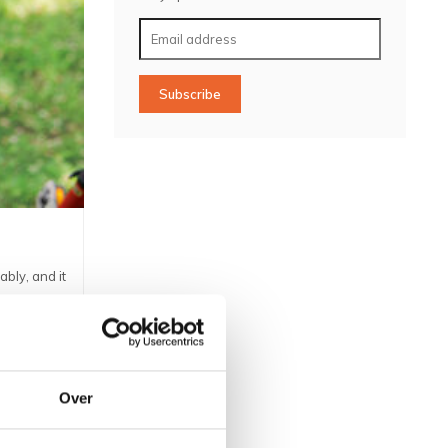
Subscribe
ably, and it
ll for the
Over