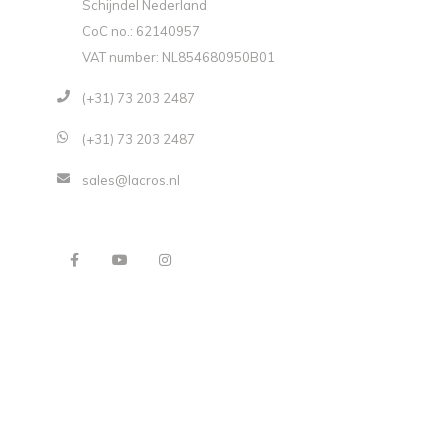
Schijndel Nederland
CoC no.: 62140957
VAT number: NL854680950B01
(+31) 73 203 2487
(+31) 73 203 2487
sales@lacros.nl