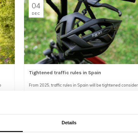
04
DEC
Tightened traffic rules in Spain
o
From 2025, traffic rules in Spain will be tightened consider
is important that both local cyclists and tourists prepare we
new r...
READ MORE
Details