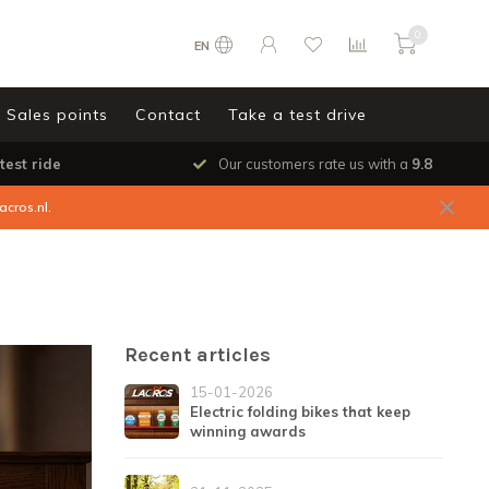
0
EN
Sales points
Contact
Take a test drive
test ride
Our customers rate us with a
9.8
acros.nl
.
Recent articles
15-01-2026
Electric folding bikes that keep
winning awards