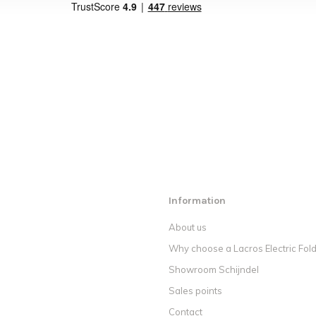
Information
About us
Why choose a Lacros Electric Fold
Showroom Schijndel
Sales points
Contact