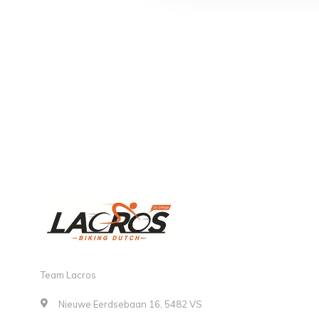
Team Lacros
Nieuwe Eerdsebaan 16, 5482 VS