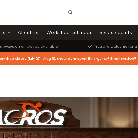
ies
About us
Workshop calendar
Service points
always
an employee available
You are welcome for a
orkshop closed (July 27 - Aug 8), showroom open! Emergency? Email
service@l