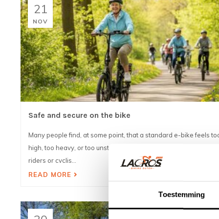
21
NOV
Safe and secure on the bike
Many people find, at some point, that a standard e-bike feels to
high, too heavy, or too unsteady. This is especially true for older
riders or cyclis...
READ MORE
Toestemming