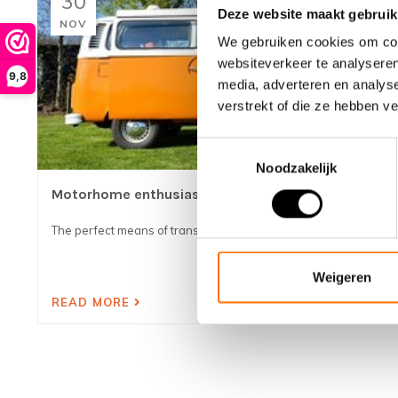
30
Deze website maakt gebruik
NOV
We gebruiken cookies om cont
websiteverkeer te analyseren
9,8
media, adverteren en analys
verstrekt of die ze hebben v
Toestemmingsselectie
Noodzakelijk
Motorhome enthusiasts
The perfect means of transport with your camper!...
Weigeren
READ MORE