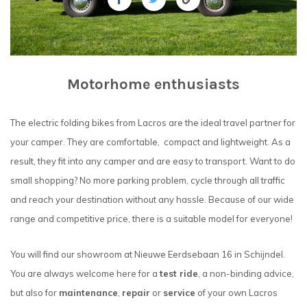
Motorhome enthusiasts
The electric folding bikes from Lacros are the ideal travel partner for
your camper. They are comfortable, compact and lightweight. As a
result, they fit into any camper and are easy to transport. Want to do
small shopping? No more parking problem, cycle through all traffic
and reach your destination without any hassle. Because of our wide
range and competitive price, there is a suitable model for everyone!
You will find our showroom at Nieuwe Eerdsebaan 16 in Schijndel.
You are always welcome here for a
test ride
, a non-binding advice,
but also for
maintenance
,
repair
or
service
of your own Lacros