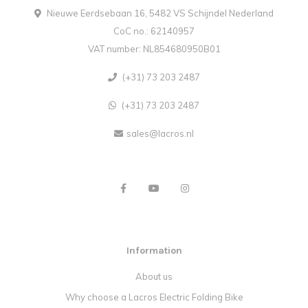
Nieuwe Eerdsebaan 16, 5482 VS Schijndel Nederland
CoC no.: 62140957
VAT number: NL854680950B01
(+31) 73 203 2487
(+31) 73 203 2487
sales@lacros.nl
Information
About us
Why choose a Lacros Electric Folding Bike