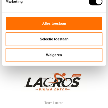
Marketing
Alles toestaan
Selectie toestaan
Weigeren
Team Lacros