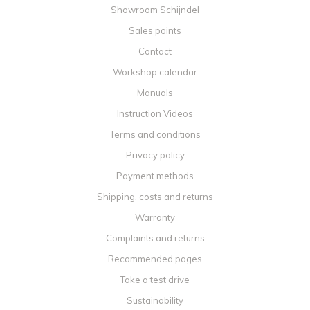
Showroom Schijndel
Sales points
Contact
Workshop calendar
Manuals
Instruction Videos
Terms and conditions
Privacy policy
Payment methods
Shipping, costs and returns
Warranty
Complaints and returns
Recommended pages
Take a test drive
Sustainability