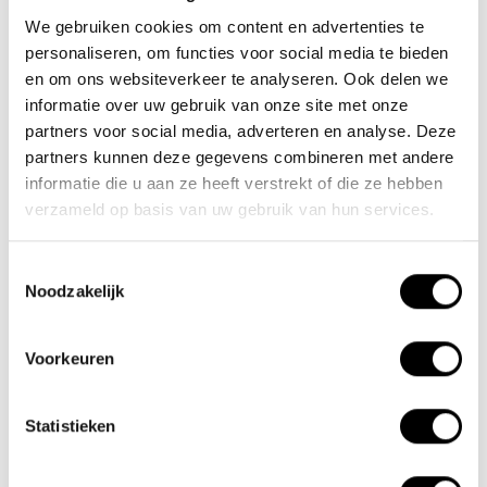
We gebruiken cookies om content en advertenties te
30-11-2024
personaliseren, om functies voor social media te bieden
Motorhome enthusiasts
en om ons websiteverkeer te analyseren. Ook delen we
informatie over uw gebruik van onze site met onze
01-06-2023
partners voor social media, adverteren en analyse. Deze
Tested as best again in 2024
partners kunnen deze gegevens combineren met andere
informatie die u aan ze heeft verstrekt of die ze hebben
verzameld op basis van uw gebruik van hun services.
Tags
Toestemmingsselectie
Noodzakelijk
Newsletter
Stay up to date with our latest offers
Voorkeuren
Statistieken
Subscribe