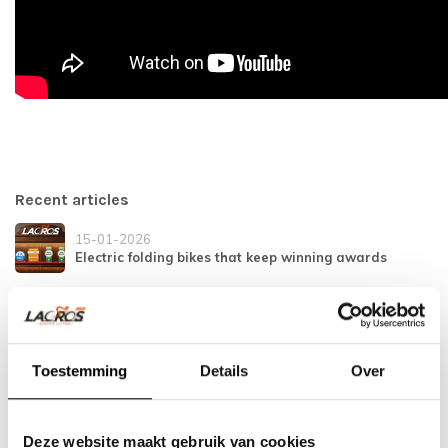
Recent articles
15-01-2026
Electric folding bikes that keep winning awards
21-11-2025
Safe and secure on the bike
Toestemming
Details
Over
04-12-2024
Tightened traffic rules in Spain
Deze website maakt gebruik van cookies