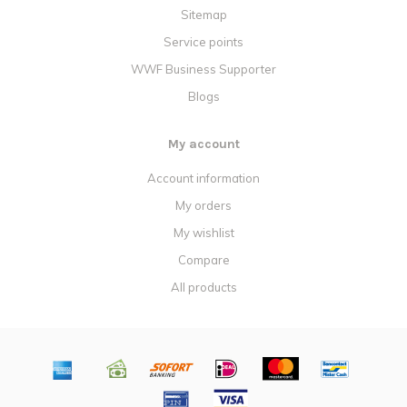
Sitemap
Service points
WWF Business Supporter
Blogs
My account
Account information
My orders
My wishlist
Compare
All products