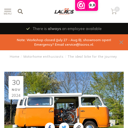
9,8
0
MENU
There is
always
an employee available
Note: Workshop closed (July 27 - Aug 8), showroom open!
Emergency? Email
service@lacros.nl
.
Home
/
Motorhome enthusiasts
/
The ideal bike for the journey
30
NOV
2024