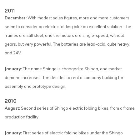
2011
December:
With modest sales figures, more and more customers
seem to consider an electric folding bike an excellent solution. The
frames are still steel, and the motors are single-speed, without
gears, but very powerful. The batteries are lead-acid, quite heavy,
and 24V.
January:
The name Shingo is changed to Shinga, and market
demand increases. Ton decides to rent a company building for
assembly and prototype design.
2010
August:
Second series of Shingo electric folding bikes, from a frame
production facility
January:
First series of electric folding bikes under the Shingo