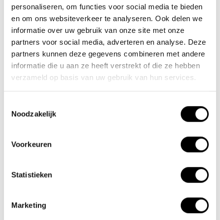
personaliseren, om functies voor social media te bieden
en om ons websiteverkeer te analyseren. Ook delen we
November:
The pedal force sensor has been updated with a
informatie over uw gebruik van onze site met onze
program written by Shinga.
partners voor social media, adverteren en analyse. Deze
partners kunnen deze gegevens combineren met andere
October:
The lightest electric folding bike, Papillon, has been added
informatie die u aan ze heeft verstrekt of die ze hebben
verzameld op basis van uw gebruik van hun services.
to our collection.
April:
New XX-3 and XX-6 folding bike models.
Toestemmingsselectie
Noodzakelijk
2015
December:
First 16kg electric folding bike design.
Voorkeuren
November:
The first mid-motor electric bike models are available.
Statistieken
February:
The Scamper and Trotter are now also available with star
wheels.
Marketing