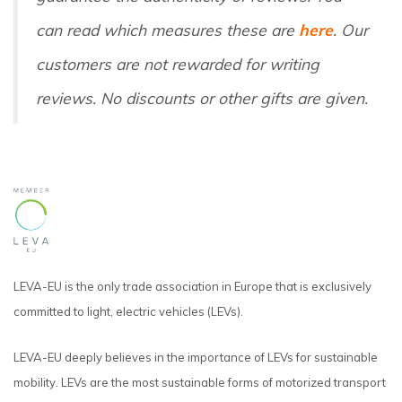
can read which measures these are
here
. Our
customers are not rewarded for writing
reviews. No discounts or other gifts are given.
LEVA-EU is the only trade association in Europe that is exclusively
committed to light, electric vehicles (LEVs).
LEVA-EU deeply believes in the importance of LEVs for sustainable
mobility. LEVs are the most sustainable forms of motorized transport