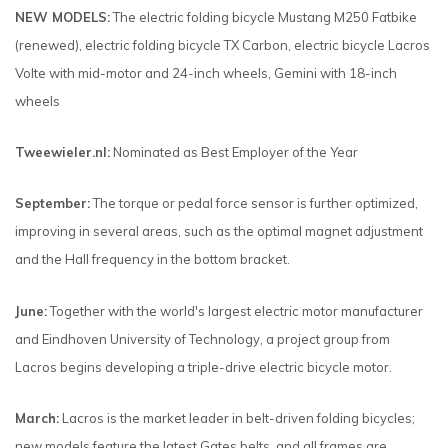
NEW MODELS:
The electric folding bicycle Mustang M250 Fatbike
(renewed), electric folding bicycle TX Carbon, electric bicycle Lacros
Volte with mid-motor and 24-inch wheels, Gemini with 18-inch
wheels
Tweewieler.nl:
Nominated as Best Employer of the Year
September:
The torque or pedal force sensor is further optimized,
improving in several areas, such as the optimal magnet adjustment
and the Hall frequency in the bottom bracket.
June:
Together with the world's largest electric motor manufacturer
and Eindhoven University of Technology, a project group from
Lacros begins developing a triple-drive electric bicycle motor.
March:
Lacros is the market leader in belt-driven folding bicycles;
new models feature the latest Gates belts, and all frames are