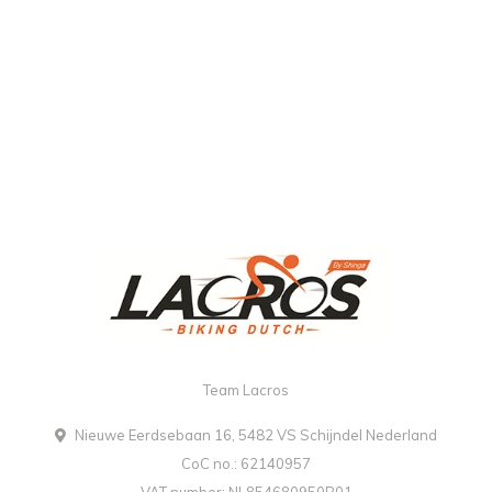
Team Lacros
Nieuwe Eerdsebaan 16, 5482 VS Schijndel Nederland
CoC no.: 62140957
VAT number: NL854680950B01