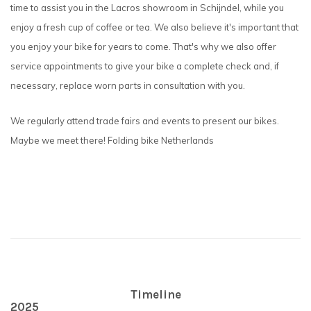
time to assist you in the Lacros showroom in Schijndel, while you
enjoy a fresh cup of coffee or tea. We also believe it's important that
you enjoy your bike for years to come. That's why we also offer
service appointments to give your bike a complete check and, if
necessary, replace worn parts in consultation with you.
We regularly attend trade fairs and events to present our bikes.
Maybe we meet there! Folding bike Netherlands
Timeline
2025