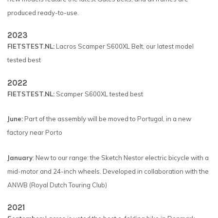
produced ready-to-use.
2023
FIETSTEST.NL:
Lacros Scamper S600XL Belt, our latest model
tested best
2022
FIETSTEST.NL:
Scamper S600XL tested best
June:
Part of the assembly will be moved to Portugal, in a new
factory near Porto
January
: New to our range: the Sketch Nestor electric bicycle with a
mid-motor and 24-inch wheels. Developed in collaboration with the
ANWB (Royal Dutch Touring Club)
2021