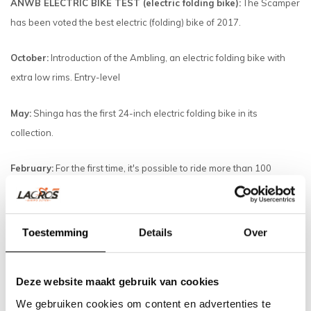
ANWB ELECTRIC BIKE TEST (electric folding bike):
The Scamper
has been voted the best electric (folding) bike of 2017.
October:
Introduction of the Ambling, an electric folding bike with
extra low rims. Entry-level
May:
Shinga has the first 24-inch electric folding bike in its
collection.
February:
For the first time, it's possible to ride more than 100
kilometers with a Panasonic 17AH.
January:
The Scamper mid-motor gets a complete overhaul with a
Toestemming
Details
Over
very powerful and quiet mid-motor.
2016
Deze website maakt gebruik van cookies
December:
All rotation sensors now have 12 magnets, providing
We gebruiken cookies om content en advertenties te
very smooth support.