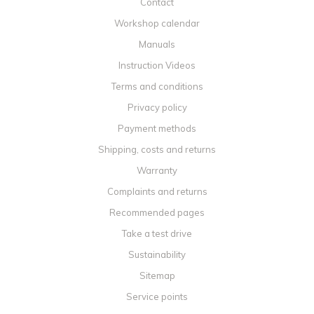
Contact
Workshop calendar
Manuals
Instruction Videos
Terms and conditions
Privacy policy
Payment methods
Shipping, costs and returns
Warranty
Complaints and returns
Recommended pages
Take a test drive
Sustainability
Sitemap
Service points