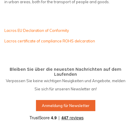
in urban areas, both for the transport of people and goods.
Lacros EU Declaration of Conformity
Lacros certificate of compliance ROHS delcaration
Bleiben Sie über die neuesten Nachrichten auf dem
Laufenden
Verpassen Sie keine wichtigen Neuigkeiten und Angebote, melden
Sie sich für unseren Newsletter an!
Anmeldung für Newsletter