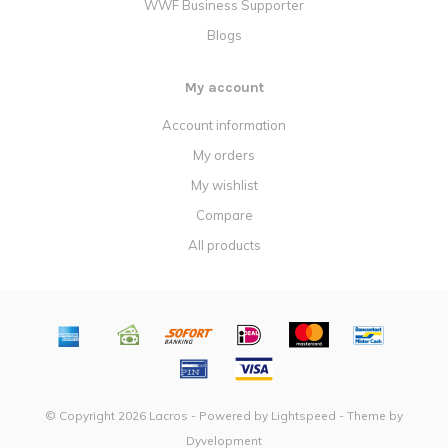
WWF Business Supporter
Blogs
My account
Account information
My orders
My wishlist
Compare
All products
© Copyright 2026 Lacros - Powered by
Lightspeed
- Theme by
Dyvelopment