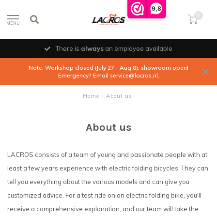
9,8
0
MENU
There is
always
an employee available
Note: Workshop closed (July 27 - Aug 8), showroom open!
Emergency? Email
service@lacros.nl
.
Home
/
About us
About us
LACROS consists of a team of young and passionate people with at
least a few years experience with electric folding bicycles. They can
tell you everything about the various models and can give you
customized advice. For a test ride on an electric folding bike, you'll
receive a comprehensive explanation, and our team will take the