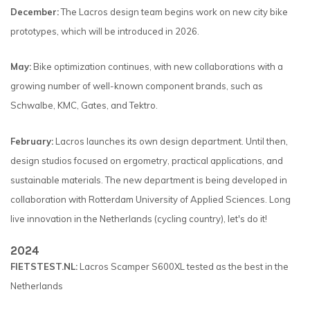
December:
The Lacros design team begins work on new city bike
prototypes, which will be introduced in 2026.
May:
Bike optimization continues, with new collaborations with a
growing number of well-known component brands, such as
Schwalbe, KMC, Gates, and Tektro.
February:
Lacros launches its own design department. Until then,
design studios focused on ergometry, practical applications, and
sustainable materials. The new department is being developed in
collaboration with Rotterdam University of Applied Sciences. Long
live innovation in the Netherlands (cycling country), let's do it!
2024
FIETSTEST.NL:
Lacros Scamper S600XL tested as the best in the
Netherlands