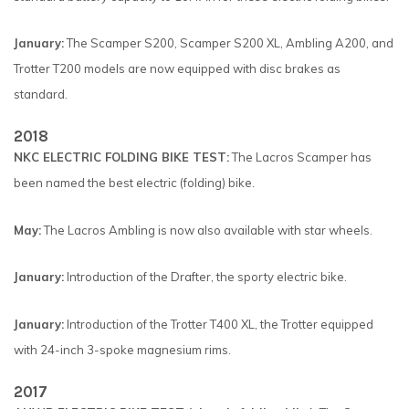
January:
The Scamper S200, Scamper S200 XL, Ambling A200, and
Trotter T200 models are now equipped with disc brakes as
standard.
2018
NKC ELECTRIC FOLDING BIKE TEST:
The Lacros Scamper has
been named the best electric (folding) bike.
May:
The Lacros Ambling is now also available with star wheels.
January:
Introduction of the Drafter, the sporty electric bike.
January:
Introduction of the Trotter T400 XL, the Trotter equipped
with 24-inch 3-spoke magnesium rims.
2017