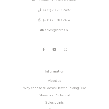
(+31) 73 203 2487
(+31) 73 203 2487
sales@lacros.nl
Information
About us
Why choose a Lacros Electric Folding Bike
Showroom Schijndel
Sales points