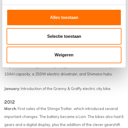
2014
December:
First mid-motor bikes pass tests.
Alles toestaan
September:
The Scamper and Trotter reach over 80 km on a single
battery.
Selectie toestaan
February:
The Scamper's introduction sets a sales record.
Weigeren
2013
July:
Trotter Undergoes a major upgrade to a 36V Lion battery with
10AH capacity, a 250W electric drivetrain, and Shimano hubs.
January:
Introduction of the Granny & Graffy electric city bike.
2012
March:
First sales of the Shinga Trotter, which introduced several
important changes. The battery became a Lion. The bikes also had 6
gears and a digital display, plus the addition of the clever gearshift.