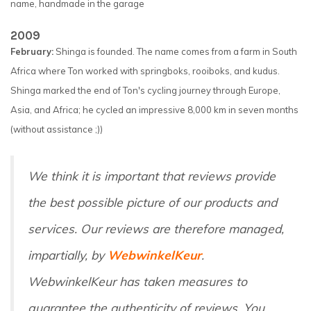
name, handmade in the garage
2009
February:
Shinga is founded. The name comes from a farm in South
Africa where Ton worked with springboks, rooiboks, and kudus.
Shinga marked the end of Ton's cycling journey through Europe,
Asia, and Africa; he cycled an impressive 8,000 km in seven months
(without assistance ;))
We think it is important that reviews provide
the best possible picture of our products and
services. Our reviews are therefore managed,
impartially, by
WebwinkelKeur
.
WebwinkelKeur has taken measures to
guarantee the authenticity of reviews. You