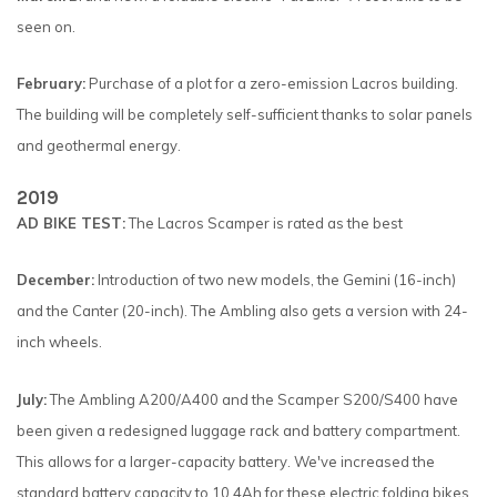
seen on.
February:
Purchase of a plot for a zero-emission Lacros building.
The building will be completely self-sufficient thanks to solar panels
and geothermal energy.
2019
AD BIKE TEST:
The Lacros Scamper is rated as the best
December:
Introduction of two new models, the Gemini (16-inch)
and the Canter (20-inch). The Ambling also gets a version with 24-
inch wheels.
July:
The Ambling A200/A400 and the Scamper S200/S400 have
been given a redesigned luggage rack and battery compartment.
This allows for a larger-capacity battery. We've increased the
standard battery capacity to 10.4Ah for these electric folding bikes.