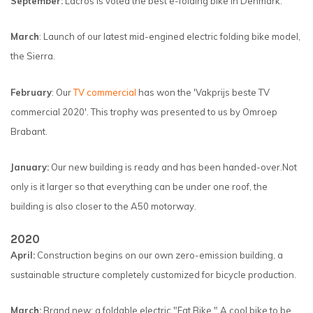
September:
Lacros is voted the best e-folding bike in Denmark.
March
: Launch of our latest mid-engined electric folding bike model,
the Sierra.
February
: Our
TV commercial
has won the 'Vakprijs beste TV
commercial 2020'. This trophy was presented to us by Omroep
Brabant.
January:
Our new building is ready and has been handed-over.
Not
only is it larger so that everything can be under one roof, the
building is also closer to the A50 motorway.
2020
April:
Construction begins on our own zero-emission building, a
sustainable structure completely customized for bicycle production.
March:
Brand new: a foldable electric "Fat Bike." A cool bike to be