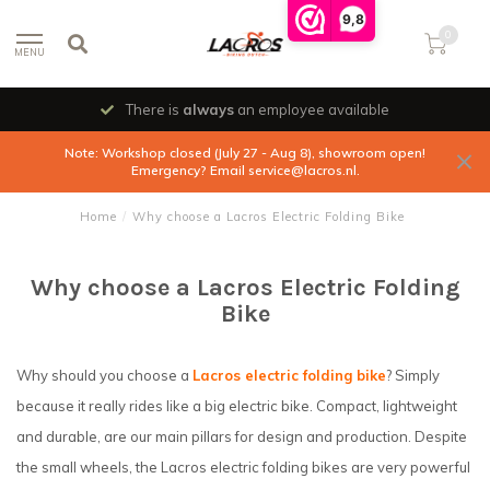
9,8
0
MENU
There is
always
an employee available
Note: Workshop closed (July 27 - Aug 8), showroom open!
Emergency? Email
service@lacros.nl
.
Home
/
Why choose a Lacros Electric Folding Bike
Why choose a Lacros Electric Folding
Bike
Why should you choose a
Lacros electric folding bike
? Simply
because it really rides like a big electric bike. Compact, lightweight
and durable, are our main pillars for design and production. Despite
the small wheels, the Lacros electric folding bikes are very powerful