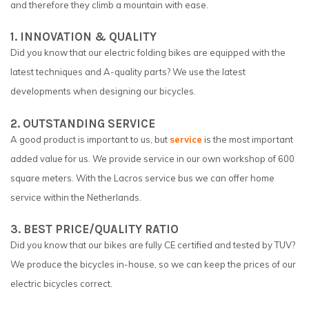
and therefore they climb a mountain with ease.
1. INNOVATION & QUALITY
Did you know that our electric folding bikes are equipped with the
latest techniques and A-quality parts? We use the latest
developments when designing our bicycles.
2. OUTSTANDING SERVICE
A good product is important to us, but
service
is the most important
added value for us. We provide service in our own workshop of 600
square meters. With the Lacros service bus we can offer home
service within the Netherlands.
3. BEST PRICE/QUALITY RATIO
Did you know that our bikes are fully CE certified and tested by TUV?
We produce the bicycles in-house, so we can keep the prices of our
electric bicycles correct.