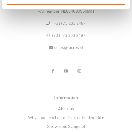
CoC no.: 62140957
VAT number: NL854680950B01
(+31) 73 203 2487
(+31) 73 203 2487
sales@lacros.nl
Information
About us
Why choose a Lacros Electric Folding Bike
Showroom Schijndel