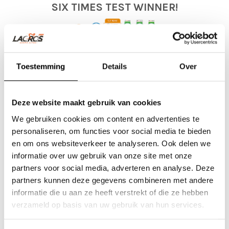
SIX TIMES TEST WINNER!
Six times, a Lacros electric folding bicycle was chosen as the test
winner in a folding bicycle test in the category of best electric folding
Toestemming
Details
Over
bicycle. In
2017 with the ANWB folding bicycle test
, in
2018 with
the NKC electric folding bicycle test
,
2019 with the AD bicycle
Deze website maakt gebruik van cookies
test
, in
2022 with the ADR bicycle test
,
in
2023 again at
We gebruiken cookies om content en advertenties te
fietstest.nl
and in
2024 with the fietstest.nl
. We owe this not only
personaliseren, om functies voor social media te bieden
to our design team, but also thanks to our customers, where we
en om ons websiteverkeer te analyseren. Ook delen we
have received a lot of feedback to be able to design the best
informatie over uw gebruik van onze site met onze
possible product. Our e-bikes are therefore rated as very
partners voor social media, adverteren en analyse. Deze
partners kunnen deze gegevens combineren met andere
comfortable. We are proud of our tripple award-winning folding
informatie die u aan ze heeft verstrekt of die ze hebben
bicycle from the Netherlands.
verzameld op basis van uw gebruik van hun services.