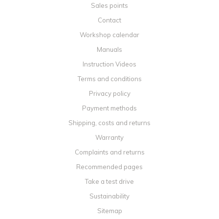
Sales points
Contact
Workshop calendar
Manuals
Instruction Videos
Terms and conditions
Privacy policy
Payment methods
Shipping, costs and returns
Warranty
Complaints and returns
Recommended pages
Take a test drive
Sustainability
Sitemap