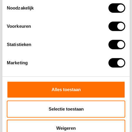
Toestemmingsselectie
Noodzakelijk
Voorkeuren
Statistieken
Marketing
Alles toestaan
Selectie toestaan
Team Lacros
Nieuwe Eerdsebaan 16, 5482 VS Schijndel Nederland
Weigeren