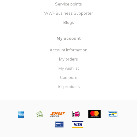
Service points
WWF Business Supporter
Blogs
My account
Account information
My orders
My wishlist
Compare
All products