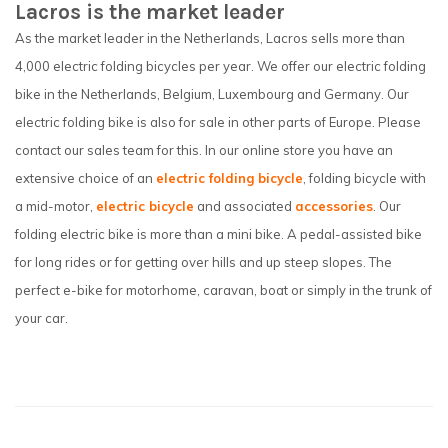
Lacros is the market leader
As the market leader in the Netherlands, Lacros sells more than
4,000 electric folding bicycles per year. We offer our electric folding
bike in the Netherlands, Belgium, Luxembourg and Germany. Our
electric folding bike is also for sale in other parts of Europe. Please
contact our sales team for this. In our online store you have an
extensive choice of an
electric folding bicycle
, folding bicycle with
a mid-motor,
electric bicycle
and associated
accessories
. Our
folding electric bike is more than a mini bike. A pedal-assisted bike
for long rides or for getting over hills and up steep slopes. The
perfect e-bike for motorhome, caravan, boat or simply in the trunk of
your car.