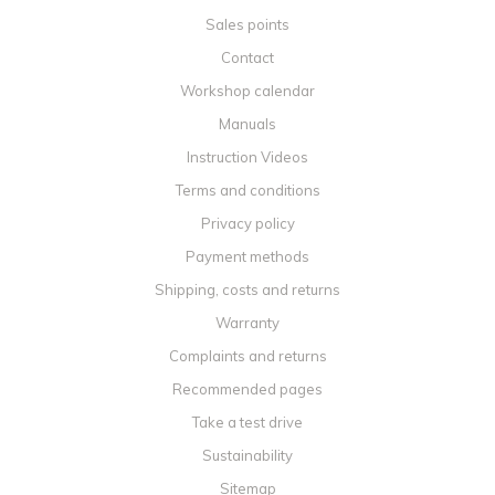
Sales points
Contact
Workshop calendar
Manuals
Instruction Videos
Terms and conditions
Privacy policy
Payment methods
Shipping, costs and returns
Warranty
Complaints and returns
Recommended pages
Take a test drive
Sustainability
Sitemap