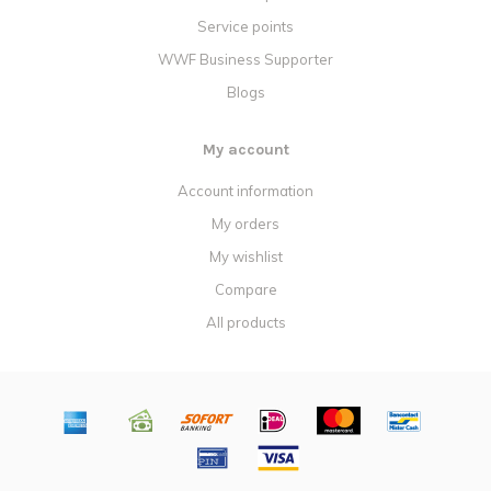
Service points
WWF Business Supporter
Blogs
My account
Account information
My orders
My wishlist
Compare
All products