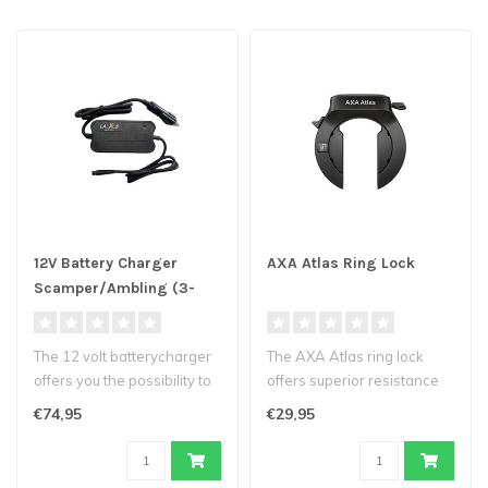
12V Battery Charger
AXA Atlas Ring Lock
Scamper/Ambling (3-
pin)
The 12 volt batterycharger
The AXA Atlas ring lock
offers you the possibility to
offers superior resistance
charge the battery of y..
to bolt cutters and saws.
€74,95
€29,95
The..