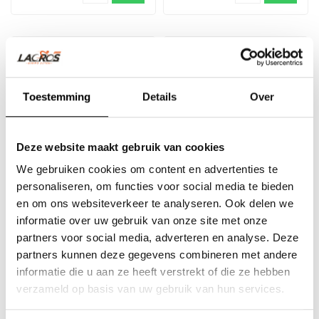
SALE -33%
Toestemming
Details
Over
Deze website maakt gebruik van cookies
We gebruiken cookies om content en advertenties te
personaliseren, om functies voor social media te bieden
12V bicycle battery
Plug-in chain Trelock
en om ons websiteverkeer te analyseren. Ook delen we
charger Trotter
ZR355 1m/6mm
informatie over uw gebruik van onze site met onze
partners voor social media, adverteren en analyse. Deze
The 12V batterycharger
A bike is still sensitive to
partners kunnen deze gegevens combineren met andere
offers you the possibility to
theft. With an plug-in chain
informatie die u aan ze heeft verstrekt of die ze hebben
charge the battery of your ..
and ringlock you can s..
€74,95
€19,95
€29,95
verzameld op basis van uw gebruik van hun services.