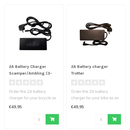
2A Battery Charger
2A Battery charger
Scamper/Ambling (3-
Trotter
pin)
Order the 2A battery
Order the 2A battery
charger for your bicycle as
charger for your bike as an
an extra or as a
extra or as a replacement
€49,95
€49,95
replacement fo..
for y..