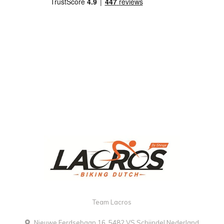
Team Lacros
Nieuwe Eerdsebaan 16, 5482 VS Schijndel Nederland