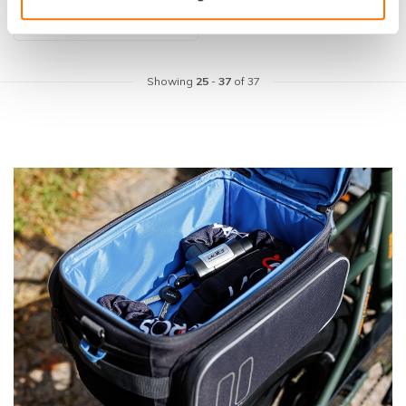
Showing
25
-
37
of 37