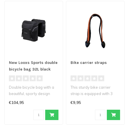
New Looxs Sports double
Bike carrier straps
bicycle bag 32L black
Double bicycle bag with a
This sturdy bike carrier
beautiful, sporty design
strap is equipped with 3
from New Looxs Sports.
straps. With a special
€104,95
€9,95
Inclu..
quick-r..