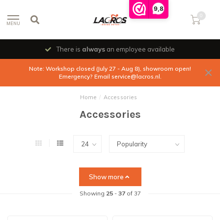
9,8
0
MENU
There is
always
an employee available
Note: Workshop closed (July 27 - Aug 8), showroom open!
Emergency? Email
service@lacros.nl
.
Home
/
Accessories
Accessories
Show more
Showing
25
-
37
of 37