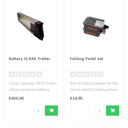
Battery 13.6Ah Trotter
Folding Pedal set
Large capacity 36V/13.6Ah
Set of folding pedals for the
Lithium polymer battery
lacros electric folding bikes.
(heat-resistant cells)
€450,00
€14,95
Suit..