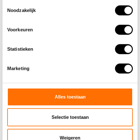
Toestemmingsselectie
Noodzakelijk
Voorkeuren
Statistieken
Marketing
KMC anticorrosion chain
Alles toestaan
In addition to the fact that
Selectie toestaan
rust on your chain does not
look good, rust also re..
€29,95
Weigeren