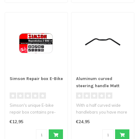
Simson Repair box E-Bike
Aluminum curved
steering handle Matt
black 590mm
Simson's unique E-bike
With a half curved wide
repair box contains pre-
handlebars you have more
formed plasters of high
comfort behind the steer.
€12,95
€24,95
quality, ..
You c..