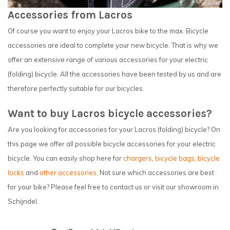
Accessories from Lacros
Of course you want to enjoy your Lacros bike to the max. Bicycle
accessories are ideal to complete your new bicycle. That is why we
offer an extensive range of various accessories for your electric
(folding) bicycle. All the accessories have been tested by us and are
therefore perfectly suitable for our bicycles.
Want to buy Lacros bicycle accessories?
Are you looking for accessories for your Lacros (folding) bicycle? On
this page we offer all possible bicycle accessories for your electric
bicycle. You can easily shop here for
chargers
,
bicycle bags
,
bicycle
locks
and
other accessories
. Not sure which accessories are best
for your bike? Please feel free to contact us or visit our showroom in
Schijndel.