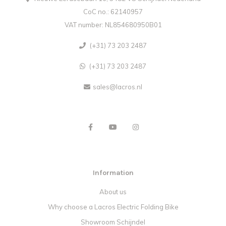
CoC no.: 62140957
VAT number: NL854680950B01
(+31) 73 203 2487
(+31) 73 203 2487
sales@lacros.nl
Information
About us
Why choose a Lacros Electric Folding Bike
Showroom Schijndel