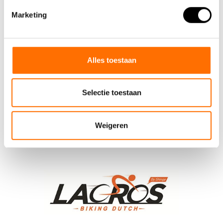
guidon de bicyclette
(1)
lacros
(51)
shinga
(39)
Marketing
steering handle
(1)
Alles toestaan
Selectie toestaan
Weigeren