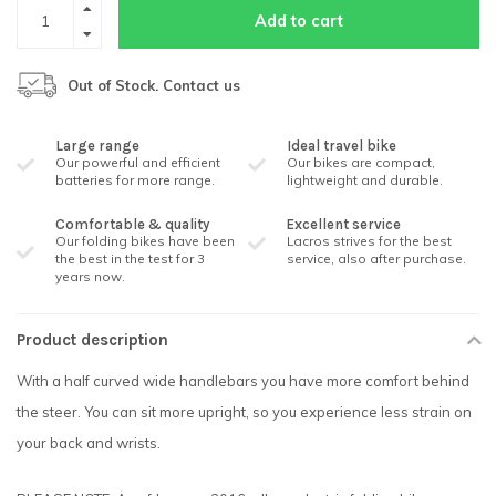
Add to cart
Out of Stock. Contact us
Large range
Ideal travel bike
Our powerful and efficient
Our bikes are compact,
batteries for more range.
lightweight and durable.
Comfortable & quality
Excellent service
Our folding bikes have been
Lacros strives for the best
the best in the test for 3
service, also after purchase.
years now.
Product description
With a half curved wide handlebars you have more comfort behind
the steer. You can sit more upright, so you experience less strain on
your back and wrists.