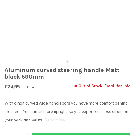
Aluminum curved steering handle Matt
black 590mm
€24,95
Out of Stock. Email for info
Incl. tax
With a half curved wide handlebars you have more comfort behind
the steer. You can sit more upright, so you experience less strain on
your back and wrists.
Read more..