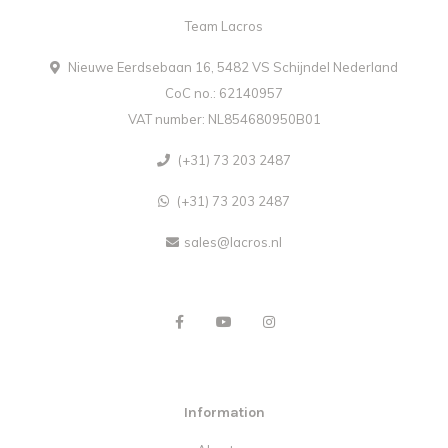
Team Lacros
Nieuwe Eerdsebaan 16, 5482 VS Schijndel Nederland
CoC no.: 62140957
VAT number: NL854680950B01
(+31) 73 203 2487
(+31) 73 203 2487
sales@lacros.nl
Information