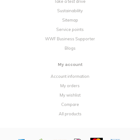
Take a test drive
Sustainability
Sitemap
Service points
WWF Business Supporter
Blogs
My account
Account information
My orders
My wishlist
Compare
All products