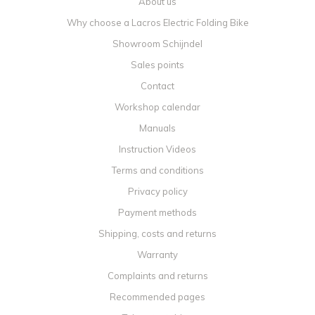
About us
Why choose a Lacros Electric Folding Bike
Showroom Schijndel
Sales points
Contact
Workshop calendar
Manuals
Instruction Videos
Terms and conditions
Privacy policy
Payment methods
Shipping, costs and returns
Warranty
Complaints and returns
Recommended pages