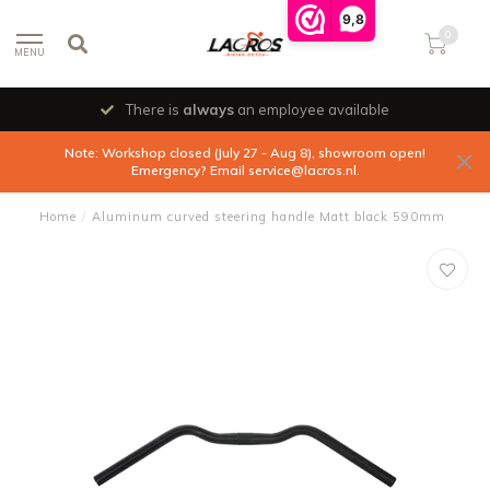
9,8
0
MENU
There is
always
an employee available
Note: Workshop closed (July 27 - Aug 8), showroom open!
Emergency? Email
service@lacros.nl
.
Home
/
Aluminum curved steering handle Matt black 590mm