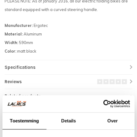
PLEASE NOTE: As of January 2016, all our electric folding bikes are
standard equipped with a curved steering handle.
Manufacturer:
Ergotec
Material:
Aluminum
Width:
590mm
Color:
matt black
Specifications
Reviews
Related products
Toestemming
Details
Over