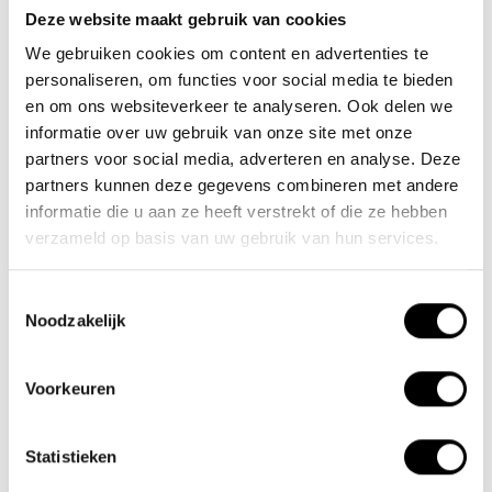
Deze website maakt gebruik van cookies
We gebruiken cookies om content en advertenties te
personaliseren, om functies voor social media te bieden
en om ons websiteverkeer te analyseren. Ook delen we
Pin up saddle extender
Lacros bicycle helmet
informatie over uw gebruik van onze site met onze
22mm
partners voor social media, adverteren en analyse. Deze
partners kunnen deze gegevens combineren met andere
€17,45
€29,95
€70,00
informatie die u aan ze heeft verstrekt of die ze hebben
verzameld op basis van uw gebruik van hun services.
Create more entry space
Opt for extra safety. Wear a
with this pin up extension
bicycle helmet while
by moving..
cycling. F..
Toestemmingsselectie
Noodzakelijk
Voorkeuren
Statistieken
aluminium
(1)
fahrradlenker
(1)
fietsstuur
(1)