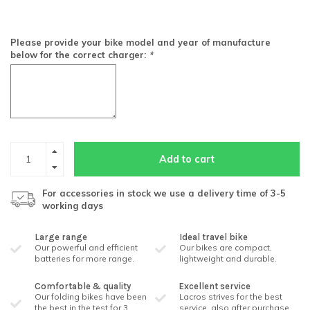
Please provide your bike model and year of manufacture
below for the correct charger:
*
Add to cart
For accessories in stock we use a delivery time of 3-5
working days
Large range
Ideal travel bike
Our powerful and efficient
Our bikes are compact,
batteries for more range.
lightweight and durable.
Comfortable & quality
Excellent service
Our folding bikes have been
Lacros strives for the best
the best in the test for 3
service, also after purchase.