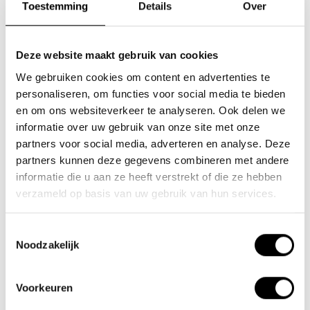
Toestemming
Details
Over
Deze website maakt gebruik van cookies
We gebruiken cookies om content en advertenties te
personaliseren, om functies voor social media te bieden
en om ons websiteverkeer te analyseren. Ook delen we
informatie over uw gebruik van onze site met onze
partners voor social media, adverteren en analyse. Deze
Battery 20Ah
Battery 15Ah
partners kunnen deze gegevens combineren met andere
Scamper/Ambling (3-
Scamper/Ambling (3-
informatie die u aan ze heeft verstrekt of die ze hebben
pin)
pin)
verzameld op basis van uw gebruik van hun services.
€700,00
€450,00
Toestemmingsselectie
Extra large capacity
Large capacity 36V/15Ah
Noodzakelijk
36V/20Ah Lithium polymer
Lithium polymer battery
battery (heat-..
(heat-resist..
Voorkeuren