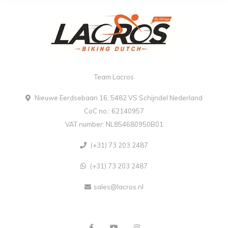
Team Lacros
Nieuwe Eerdsebaan 16, 5482 VS Schijndel Nederland
CoC no.: 62140957
VAT number: NL854680950B01
(+31) 73 203 2487
(+31) 73 203 2487
sales@lacros.nl