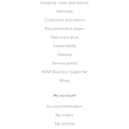
Shipping, costs and returns
Warranty
Complaints and returns
Recommended pages
Take a test drive
Sustainability
Sitemap
Service points
WWF Business Supporter
Blogs
My account
Account information
My orders
My wishlist