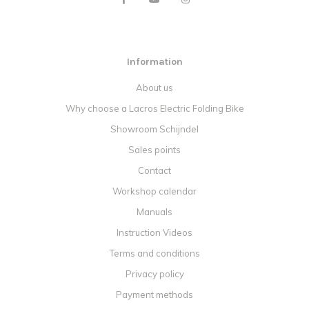
Information
About us
Why choose a Lacros Electric Folding Bike
Showroom Schijndel
Sales points
Contact
Workshop calendar
Manuals
Instruction Videos
Terms and conditions
Privacy policy
Payment methods