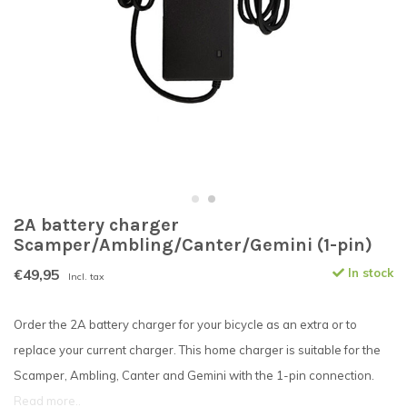
2A battery charger
Scamper/Ambling/Canter/Gemini (1-pin)
€49,95
In stock
Incl. tax
Order the 2A battery charger for your bicycle as an extra or to
replace your current charger. This home charger is suitable for the
Scamper, Ambling, Canter and Gemini with the 1-pin connection.
Read more..