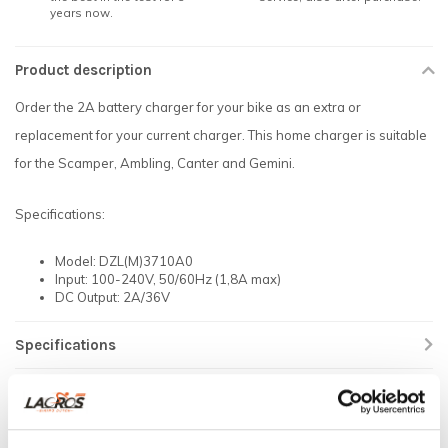
years now.
Product description
Order the 2A battery charger for your bike as an extra or
replacement for your current charger. This home charger is suitable
for the Scamper, Ambling, Canter and Gemini.
Specifications:
Model: DZL(M)3710A0
Input: 100-240V, 50/60Hz (1,8A max)
DC Output: 2A/36V
Specifications
Reviews
Related products