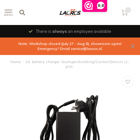
9,8
0
MENU
There is
always
an employee available
Note: Workshop closed (July 27 - Aug 8), showroom open!
Emergency? Email
service@lacros.nl
.
Home
/
2A battery charger Scamper/Ambling/Canter/Gemini (1-
pin)