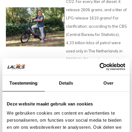
CO2. For every liter of diesel, it
release 2606 grams, and a liter of
LPG release 1610 grams! For
clarification; according to the CBS
(
Central Bureau for Statistics
),
4,33 billion kilos of petrol were
used only in The Netherlands in
2019! We'll leave it up to you to
calculate the amount of CO2,
released by the usage of cars
Toestemming
Details
Over
worldwide.
A Lacros electric folding bike is a
Deze website maakt gebruik van cookies
good alternative for the car. Fit for
We gebruiken cookies om content en advertenties te
short journeys and convenient to
personaliseren, om functies voor social media te bieden
use, especially with a Lacros bike.
en om ons websiteverkeer te analyseren. Ook delen we