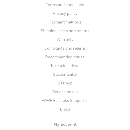
Terms and conditions
Privacy policy
Payment methods
Shipping, costs and returns
Warranty
Complaints and returns
Recommended pages
Take a test drive
Sustainability
Sitemap
Service points
WWF Business Supporter
Blogs
My account