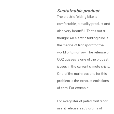
Sustainable product
The electric folding bike is
comfortable, a quality product and
also very beautiful. That's not all
though! An electric folding bike is
the means of transport for the
world of tomorrow. The release of
CO2 gasses is one of the biggest
issues in the current climate crisis.
One of the main reasons for this
problem is the exhaust emissions
of cars. For example:
For every liter of petrol that a car
use, it release 2269 grams of