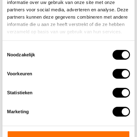
The biggest profit is zero CO2
informatie over uw gebruik van onze site met onze
emission. That is why we dare to
partners voor social media, adverteren en analyse. Deze
partners kunnen deze gegevens combineren met andere
say that a Lacros electric folding
informatie die u aan ze heeft verstrekt of die ze hebben
bike is one of the best means of
verzameld op basis van uw gebruik van hun services.
transport for tomorrow's world.
Toestemmingsselectie
Noodzakelijk
Voorkeuren
Statistieken
Marketing