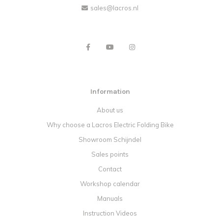
sales@lacros.nl
Information
About us
Why choose a Lacros Electric Folding Bike
Showroom Schijndel
Sales points
Contact
Workshop calendar
Manuals
Instruction Videos