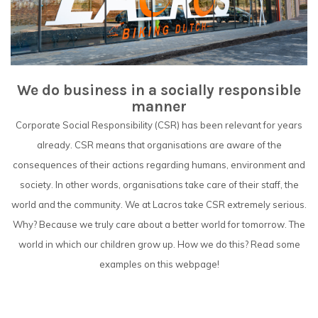
We do business in a socially responsible
manner
Corporate Social Responsibility (CSR) has been relevant for years
already. CSR means that organisations are aware of the
consequences of their actions regarding humans, environment and
society. In other words, organisations take care of their staff, the
world and the community. We at Lacros take CSR extremely serious.
Why? Because we truly care about a better world for tomorrow. The
world in which our children grow up. How we do this? Read some
examples on this webpage!