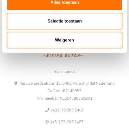
Alles toestaan
Selectie toestaan
Weigeren
Team Lacros
Nieuwe Eerdsebaan 16, 5482 VS Schijndel Nederland
CoC no.: 62140957
VAT number: NL854680950B01
(+31) 73 203 2487
(+31) 73 203 2487