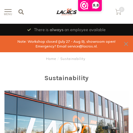
9,8
0
MENU
There is
always
an employee available
Note: Workshop closed (July 27 - Aug 8), showroom open!
Emergency? Email
service@lacros.nl
.
Home
/
Sustainability
Sustainability