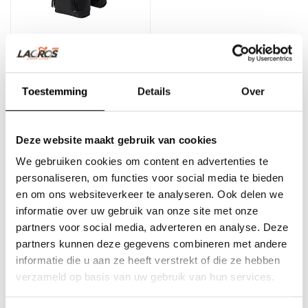
New Looxs Sports double
bicycle bag 32L black
Toestemming
Details
Over
Double bicycle bag with a
Deze website maakt gebruik van cookies
beautiful, sporty design
from New Looxs Sports.
We gebruiken cookies om content en advertenties te
€104,95
Inclu..
personaliseren, om functies voor social media te bieden
en om ons websiteverkeer te analyseren. Ook delen we
informatie over uw gebruik van onze site met onze
partners voor social media, adverteren en analyse. Deze
partners kunnen deze gegevens combineren met andere
informatie die u aan ze heeft verstrekt of die ze hebben
verzameld op basis van uw gebruik van hun services.