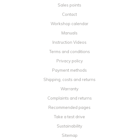
Sales points
Contact
Workshop calendar
Manuals
Instruction Videos
Terms and conditions
Privacy policy
Payment methods
Shipping, costs and returns
Warranty
Complaints and returns
Recommended pages
Take a test drive
Sustainability
Sitemap