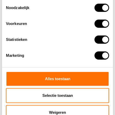
Toestemmingsselectie
Noodzakelijk
Voorkeuren
Statistieken
Marketing
Alles toestaan
Selectie toestaan
Weigeren
Panniers from Lacros