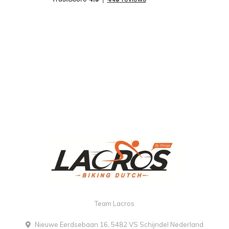
Team Lacros
Nieuwe Eerdsebaan 16, 5482 VS Schijndel Nederland