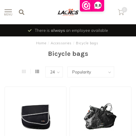
9,8
0
MENU
There is
always
an employee available
Home
/
Accessories
/
Bicycle bags
Bicycle bags