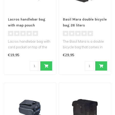
Lacros handlebar bag
Basil Mara double bicycle
with map pouch
bag 26 liters
Lacros handlebar bag with
The Basil Mara is a double
card pocket on top of the
bicycle bag that comes in
bag and a reflective stripin..
classic black. Suitable for..
€19,95
€29,95