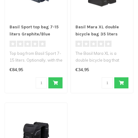
Basil Sport top bag 7-15
Basil Mara XL double
liters Graphite/Blue
bicycle bag 35 liters
Top bag from Basil Sport 7-
The Basil Mara XL is a
15 liters. Optionally, with the
double bicycle bag that
MIK system, you can c..
comes in classic black.
€84,95
€34,95
Suitable ..