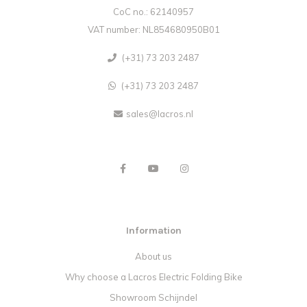
CoC no.: 62140957
VAT number: NL854680950B01
(+31) 73 203 2487
(+31) 73 203 2487
sales@lacros.nl
Information
About us
Why choose a Lacros Electric Folding Bike
Showroom Schijndel