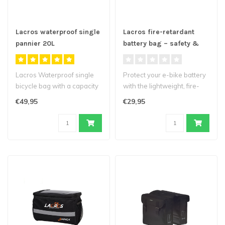
Lacros waterproof single
Lacros fire-retardant
pannier 20L
battery bag – safety &
protection for your e-bike
battery
Lacros Waterproof single
Protect your e-bike battery
bicycle bag with a capacity
with the lightweight, fire-
of 20 liters...
retardant battery bag fro..
€49,95
€29,95