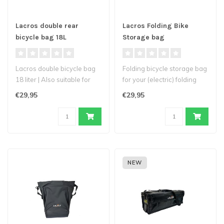
Lacros double rear
Lacros Folding Bike
bicycle bag 18L
Storage bag
Lacros double bicycle bag
Folding bicycle storage bag
18 liter | Also suitable for
for your (electric) folding
Trotter, Ambling and Scam..
bicycle available in two..
€29,95
€29,95
NEW