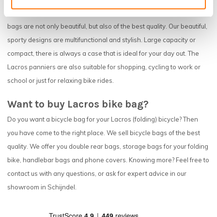
Just take your things with you in a Lacros bicycle bag. Our bicycle
bags are not only beautiful, but also of the best quality. Our beautiful,
sporty designs are multifunctional and stylish. Large capacity or
compact, there is always a case that is ideal for your day out. The
Lacros panniers are also suitable for shopping, cycling to work or
school or just for relaxing bike rides.
Want to buy Lacros bike bag?
Do you want a bicycle bag for your Lacros (folding) bicycle? Then
you have come to the right place. We sell bicycle bags of the best
quality. We offer you double rear bags, storage bags for your folding
bike, handlebar bags and phone covers. Knowing more? Feel free to
contact us with any questions, or ask for expert advice in our
showroom in Schijndel.