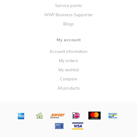
Service points
WWF Business Supporter
Blogs
My account
Account information
My orders
My wishlist
Compare
All products